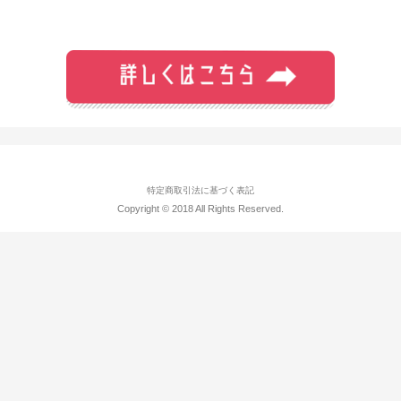
特定商取引法に基づく表記
Copyright © 2018 All Rights Reserved.