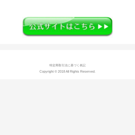
特定商取引法に基づく表記
Copyright © 2018 All Rights Reserved.